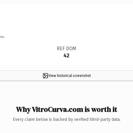
ns.
REF DOM
42
View historical screenshot
Why VitroCurva.com is worth it
Every claim below is backed by verified third-party data.