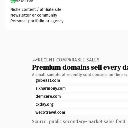
GREAT FOR
Niche content / affiliate site
Newsletter or community
Personal portfolio or agency
RECENT COMPARABLE SALES
Premium domains sell every d
A small sample of recently sold domains on the se
gobeast.com
sixharmony.com
demcare.com
cxday.org
wecotravel.com
Source: public secondary-market sales feed. 