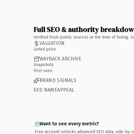
Full SEO & authority breakdo
Verified from public sources at the time of listing.
VALUATION
Listed price
WAYBACK ARCHIVE
Snapshots
First seen
BRAND SIGNALS
EXD NAMEAPPEAL
Want to see every metric?
Free account unlocks advanced SEO data, side-by-s