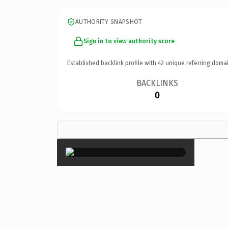
AUTHORITY SNAPSHOT
Sign in to view authority score
Established backlink profile with
42
unique referring domai
BACKLINKS
0
×