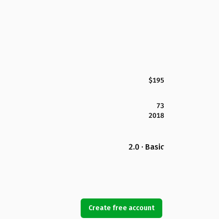
$195
73
2018
2.0 · Basic
Create free account