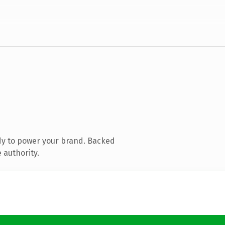
dy to power your brand. Backed
 authority.