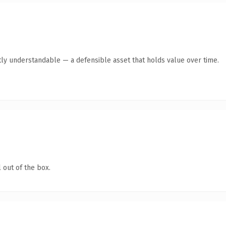
ly understandable — a defensible asset that holds value over time.
 out of the box.