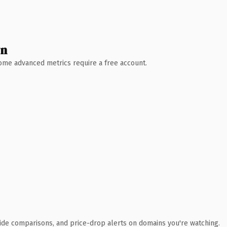
wn
 Some advanced metrics require a free account.
ide comparisons, and price-drop alerts on domains you're watching.