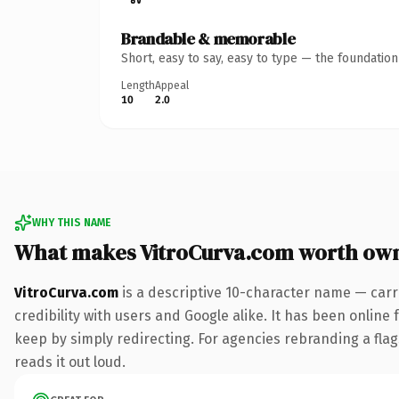
Brandable & memorable
Short, easy to say, easy to type — the foundatio
Length
Appeal
10
2.0
WHY THIS NAME
What makes VitroCurva.com worth ow
VitroCurva.com
is a descriptive 10-character name — carr
credibility with users and Google alike. It has been online 
keep by simply redirecting. For agencies rebranding a flags
reads it out loud.