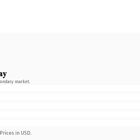
ay
condary market.
Prices in USD.