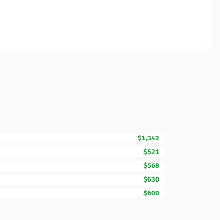
$1,342
$521
$568
$630
$600