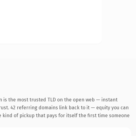
n is the most trusted TLD on the open web — instant
trust. 42 referring domains link back to it — equity you can
e kind of pickup that pays for itself the first time someone