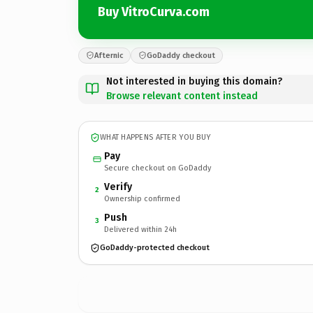
Buy VitroCurva.com
Afternic
GoDaddy checkout
Not interested in buying this domain?
Browse relevant content instead
WHAT HAPPENS AFTER YOU BUY
Pay
Secure checkout on GoDaddy
Verify
2
Ownership confirmed
Push
3
Delivered within 24h
GoDaddy-protected checkout