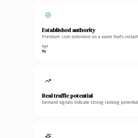
Established authority
Premium .com extension on a name that's instant
Age
9y
Real traffic potential
Demand signals indicate strong ranking potential