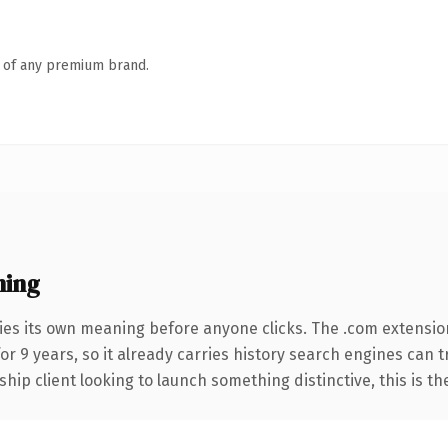
n of any premium brand.
ning
ies its own meaning before anyone clicks. The .com extensio
for 9 years, so it already carries history search engines can 
hip client looking to launch something distinctive, this is th