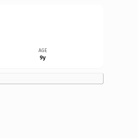
AGE
9y