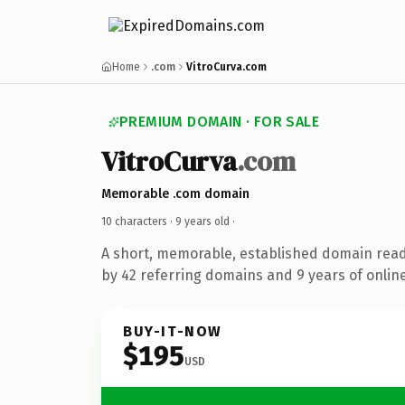
Home
.com
VitroCurva.com
PREMIUM DOMAIN · FOR SALE
VitroCurva
.com
Memorable .com domain
10 characters ·
9 years old
·
A short, memorable, established domain rea
by 42 referring domains and 9 years of online
BUY-IT-NOW
$195
USD