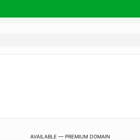
VitroCurva.
com
AVAILABLE — PREMIUM DOMAIN