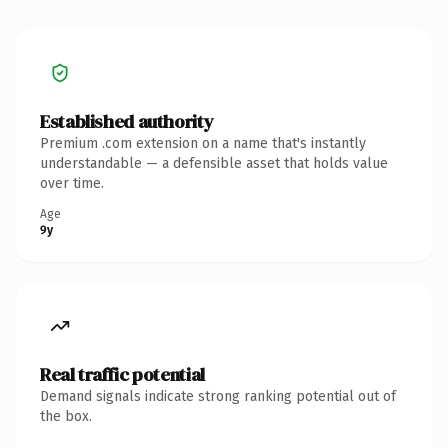
Established authority
Premium .com extension on a name that's instantly
understandable — a defensible asset that holds value
over time.
Age
9y
Real traffic potential
Demand signals indicate strong ranking potential out of
the box.