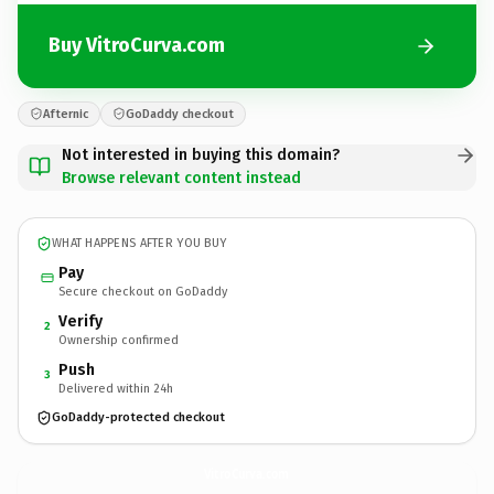
Buy VitroCurva.com
Afternic
GoDaddy checkout
Not interested in buying this domain?
Browse relevant content instead
WHAT HAPPENS AFTER YOU BUY
Pay
Secure checkout on GoDaddy
Verify
2
Ownership confirmed
Push
3
Delivered within 24h
GoDaddy-protected checkout
VitroCurva.
com