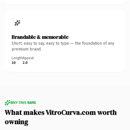
Brandable & memorable
Short, easy to say, easy to type — the foundation of any
premium brand.
Length
Appeal
10
2.0
WHY THIS NAME
What makes VitroCurva.com worth
owning