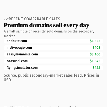
RECENT COMPARABLE SALES
Premium domains sell every day
A small sample of recently sold domains on the secondary
market.
andcute.com
$1,525
mylivepage.com
$408
sassymamainla.com
$3,100
orasushi.com
$1,345
flyingsimulator.com
$422
Source: public secondary-market sales feed. Prices in
USD.