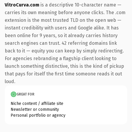
VitroCurva.com
is a descriptive 10-character name —
carries its own meaning before anyone clicks. The .com
extension is the most trusted TLD on the open web —
instant credibility with users and Google alike. It has
been online for 9 years, so it already carries history
search engines can trust. 42 referring domains link
back to it — equity you can keep by simply redirecting.
For agencies rebranding a flagship client looking to
launch something distinctive, this is the kind of pickup
that pays for itself the first time someone reads it out
loud.
GREAT FOR
Niche content / affiliate site
Newsletter or community
Personal portfolio or agency