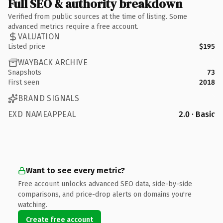
Full SEO & authority breakdown
Verified from public sources at the time of listing. Some
advanced metrics require a free account.
VALUATION
Listed price
$195
WAYBACK ARCHIVE
Snapshots
73
First seen
2018
BRAND SIGNALS
EXD NAMEAPPEAL
2.0 · Basic
Want to see every metric?
Free account unlocks advanced SEO data, side-by-side
comparisons, and price-drop alerts on domains you're
watching.
Create free account