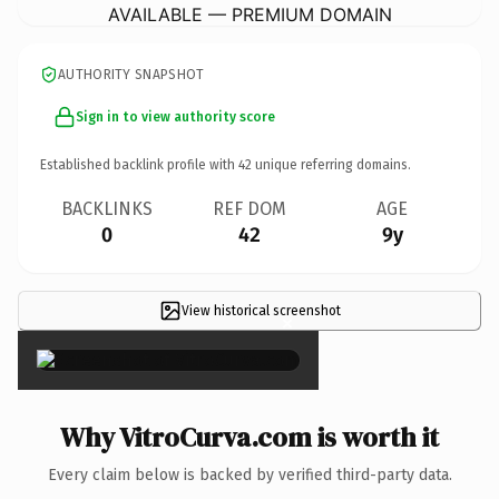
AVAILABLE — PREMIUM DOMAIN
AUTHORITY SNAPSHOT
Sign in to view authority score
Established backlink profile with
42
unique referring domains.
BACKLINKS
REF DOM
AGE
0
42
9y
View historical screenshot
×
Why VitroCurva.com is worth it
Every claim below is backed by verified third-party data.