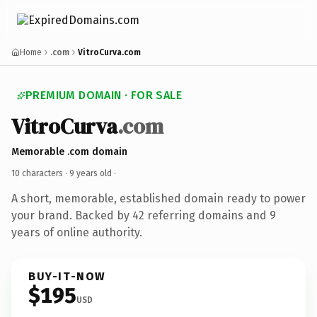
Home
.com
VitroCurva.com
PREMIUM DOMAIN · FOR SALE
VitroCurva
.com
Memorable .com domain
10 characters ·
9 years old
·
A short, memorable, established domain ready to power
your brand. Backed by 42 referring domains and 9
years of online authority.
BUY-IT-NOW
$195
USD