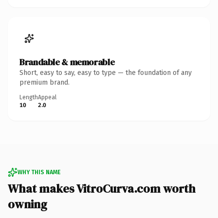
Brandable & memorable
Short, easy to say, easy to type — the foundation of any
premium brand.
Length
Appeal
10
2.0
WHY THIS NAME
What makes VitroCurva.com worth
owning