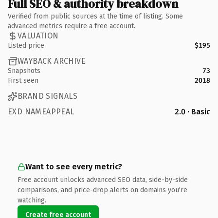
Full SEO & authority breakdown
Verified from public sources at the time of listing. Some
advanced metrics require a free account.
VALUATION
Listed price
$195
WAYBACK ARCHIVE
Snapshots
73
First seen
2018
BRAND SIGNALS
EXD NAMEAPPEAL
2.0 · Basic
Want to see every metric?
Free account unlocks advanced SEO data, side-by-side
comparisons, and price-drop alerts on domains you're
watching.
Create free account