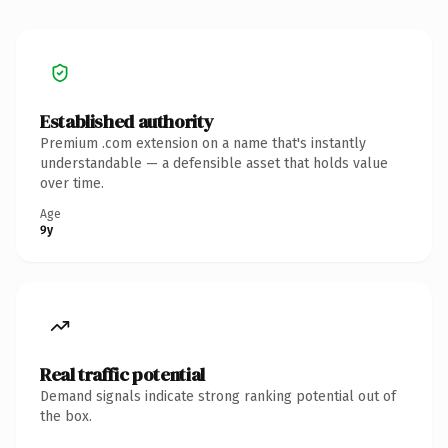
Established authority
Premium .com extension on a name that's instantly
understandable — a defensible asset that holds value
over time.
Age
9y
Real traffic potential
Demand signals indicate strong ranking potential out of
the box.