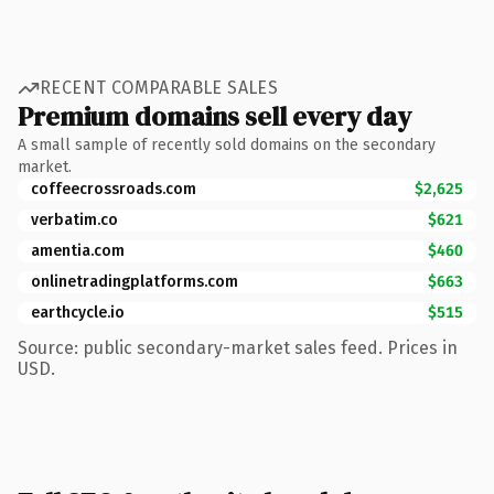
RECENT COMPARABLE SALES
Premium domains sell every day
A small sample of recently sold domains on the secondary
market.
coffeecrossroads.com
$2,625
verbatim.co
$621
amentia.com
$460
onlinetradingplatforms.com
$663
earthcycle.io
$515
Source: public secondary-market sales feed. Prices in
USD.