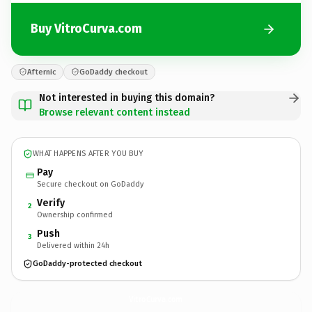
Buy VitroCurva.com
Afternic
GoDaddy checkout
Not interested in buying this domain?
Browse relevant content instead
WHAT HAPPENS AFTER YOU BUY
Pay
Secure checkout on GoDaddy
Verify
2
Ownership confirmed
Push
3
Delivered within 24h
GoDaddy-protected checkout
VitroCurva.
com