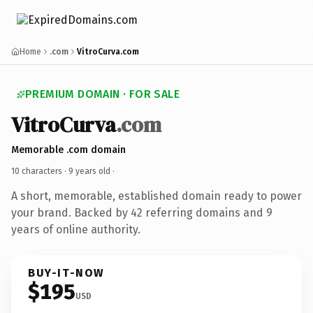
Home
.com
VitroCurva.com
PREMIUM DOMAIN · FOR SALE
VitroCurva
.com
Memorable .com domain
10 characters ·
9 years old
·
A short, memorable, established domain ready to power
your brand. Backed by 42 referring domains and 9
years of online authority.
BUY-IT-NOW
$195
USD