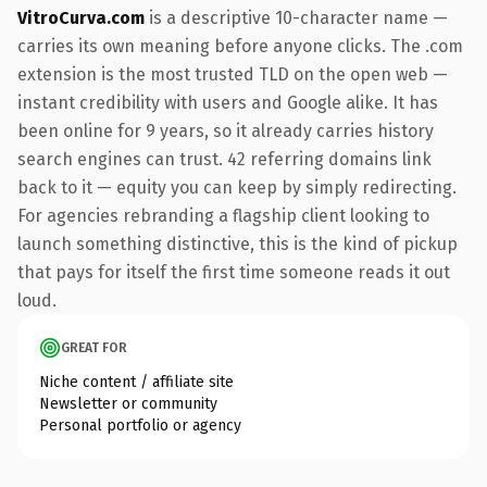
VitroCurva.com
is a descriptive 10-character name —
carries its own meaning before anyone clicks. The .com
extension is the most trusted TLD on the open web —
instant credibility with users and Google alike. It has
been online for 9 years, so it already carries history
search engines can trust. 42 referring domains link
back to it — equity you can keep by simply redirecting.
For agencies rebranding a flagship client looking to
launch something distinctive, this is the kind of pickup
that pays for itself the first time someone reads it out
loud.
GREAT FOR
Niche content / affiliate site
Newsletter or community
Personal portfolio or agency