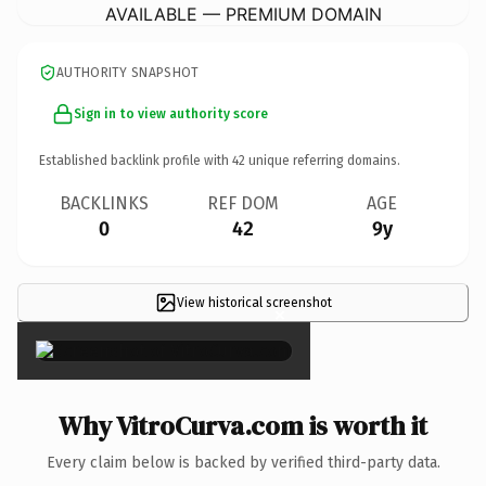
AVAILABLE — PREMIUM DOMAIN
AUTHORITY SNAPSHOT
Sign in to view authority score
Established backlink profile with
42
unique referring domains.
BACKLINKS
REF DOM
AGE
0
42
9y
View historical screenshot
×
Why VitroCurva.com is worth it
Every claim below is backed by verified third-party data.