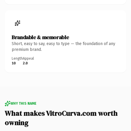
Brandable & memorable
Short, easy to say, easy to type — the foundation of any
premium brand.
Length
Appeal
10
2.0
WHY THIS NAME
What makes VitroCurva.com worth
owning