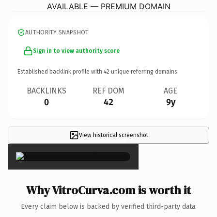
AVAILABLE — PREMIUM DOMAIN
AUTHORITY SNAPSHOT
Sign in to view authority score
Established backlink profile with
42
unique referring domains.
BACKLINKS
REF DOM
AGE
0
42
9y
View historical screenshot
×
Why VitroCurva.com is worth it
Every claim below is backed by verified third-party data.