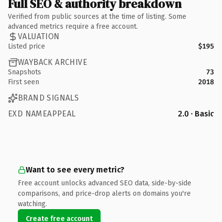
Full SEO & authority breakdown
Verified from public sources at the time of listing. Some
advanced metrics require a free account.
VALUATION
Listed price
$195
WAYBACK ARCHIVE
Snapshots
73
First seen
2018
BRAND SIGNALS
EXD NAMEAPPEAL
2.0 · Basic
Want to see every metric?
Free account unlocks advanced SEO data, side-by-side
comparisons, and price-drop alerts on domains you're
watching.
Create free account