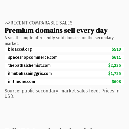
RECENT COMPARABLE SALES
Premium domains sell every day
A small sample of recently sold domains on the secondary
market.
bioaccel.org
$510
spaceshopcommerce.com
$611
thebathalchemist.com
$2,235
ilmubahasainggris.com
$1,725
imtheone.com
$608
Source: public secondary-market sales feed. Prices in
USD.