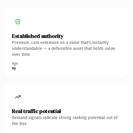
Established authority
Premium .com extension on a name that's instantly
understandable — a defensible asset that holds value
over time.
Age
9y
Real traffic potential
Demand signals indicate strong ranking potential out of
the box.