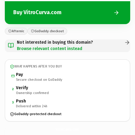
Buy VitroCurva.com
Afternic
GoDaddy checkout
Not interested in buying this domain?
Browse relevant content instead
WHAT HAPPENS AFTER YOU BUY
Pay
Secure checkout on GoDaddy
Verify
2
Ownership confirmed
Push
3
Delivered within 24h
GoDaddy-protected checkout
VitroCurva.
com