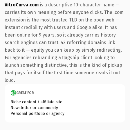
VitroCurva.com
is a descriptive 10-character name —
carries its own meaning before anyone clicks. The .com
extension is the most trusted TLD on the open web —
instant credibility with users and Google alike. It has
been online for 9 years, so it already carries history
search engines can trust. 42 referring domains link
back to it — equity you can keep by simply redirecting.
For agencies rebranding a flagship client looking to
launch something distinctive, this is the kind of pickup
that pays for itself the first time someone reads it out
loud.
GREAT FOR
Niche content / affiliate site
Newsletter or community
Personal portfolio or agency