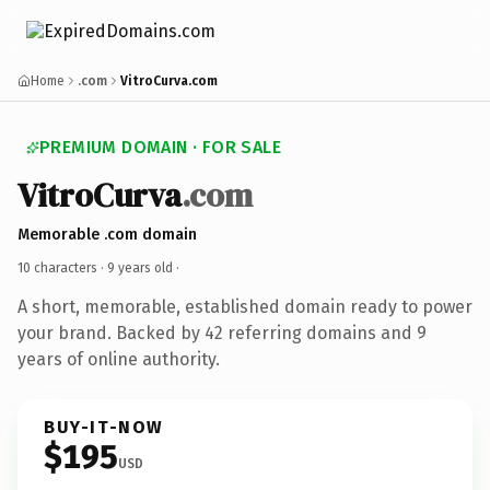
Home
.com
VitroCurva.com
PREMIUM DOMAIN · FOR SALE
VitroCurva
.com
Memorable .com domain
10 characters ·
9 years old
·
A short, memorable, established domain ready to power
your brand. Backed by 42 referring domains and 9
years of online authority.
BUY-IT-NOW
$195
USD